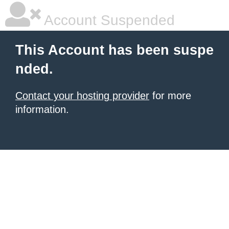
Account Suspended
This Account has been suspe
nded.
Contact your hosting provider
for more
information.