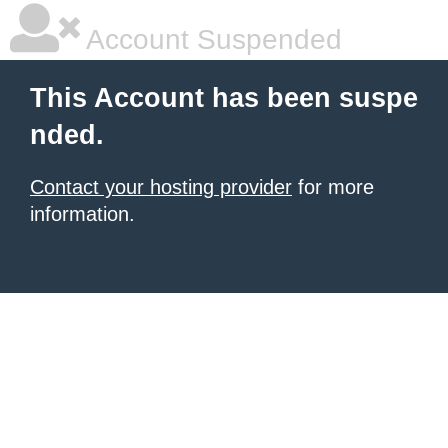
Account Suspended
This Account has been suspe
nded.
Contact your hosting provider
for more
information.