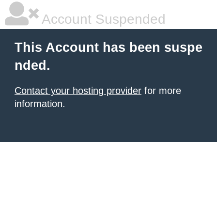
Account Suspended
This Account has been suspe
nded.
Contact your hosting provider
for more
information.