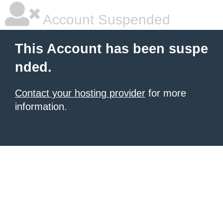
Account Suspended
This Account has been suspe
nded.
Contact your hosting provider
for more
information.