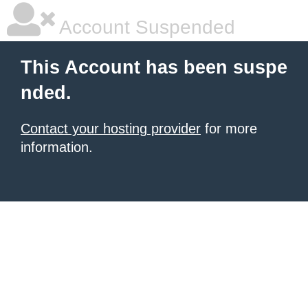
Account Suspended
This Account has been suspe
nded.
Contact your hosting provider
for more
information.