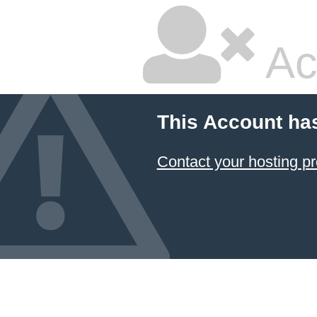
Ac
This Account ha
Contact your hosting pr