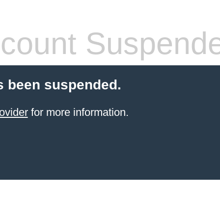
count Suspend
s been suspended.
ovider
for more information.