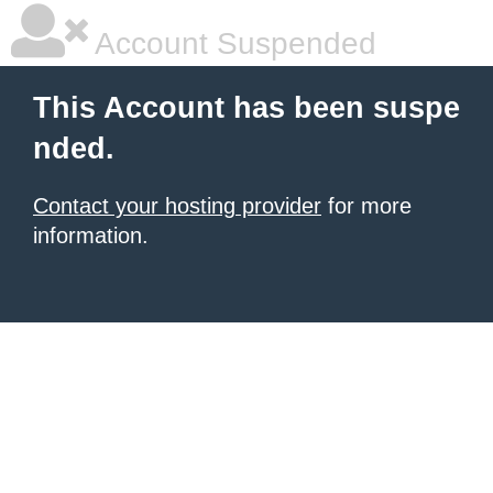
Account Suspended
This Account has been suspe
nded.
Contact your hosting provider
for more
information.