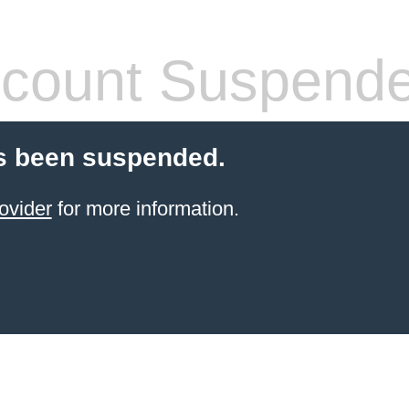
count Suspend
s been suspended.
ovider
for more information.