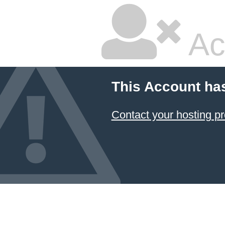
Ac
This Account ha
Contact your hosting pr