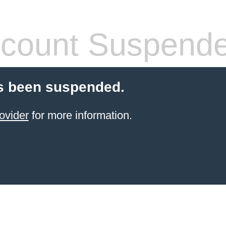
count Suspend
s been suspended.
ovider
for more information.