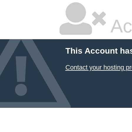
Ac
This Account ha
Contact your hosting pr