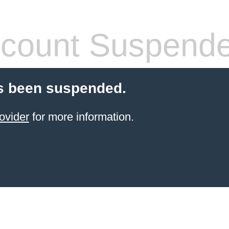
count Suspend
s been suspended.
ovider
for more information.