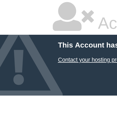
Ac
This Account ha
Contact your hosting pr