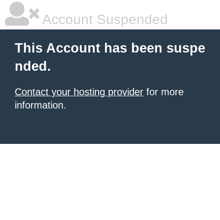
Account Suspended
This Account has been suspe
nded.
Contact your hosting provider
for more
information.