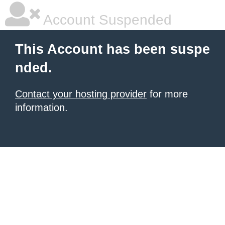
Account Suspended
This Account has been suspe
nded.
Contact your hosting provider
for more
information.