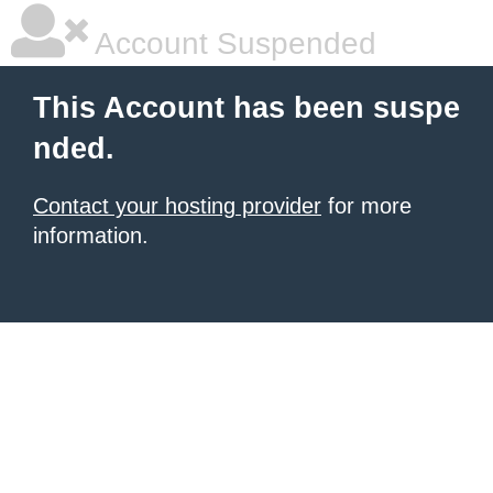
Account Suspended
This Account has been suspe
nded.
Contact your hosting provider
for more
information.