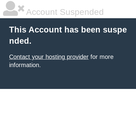
Account Suspended
This Account has been suspe
nded.
Contact your hosting provider
for more
information.