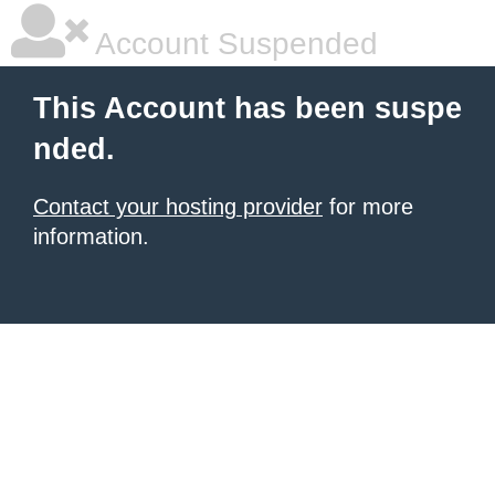
Account Suspended
This Account has been suspe
nded.
Contact your hosting provider
for more
information.