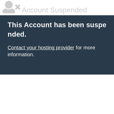
Account Suspended
This Account has been suspe
nded.
Contact your hosting provider
for more
information.